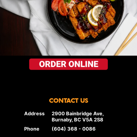
CONTACT US
Address
2900 Bainbridge Ave,
Burnaby, BC V5A 2S8
Phone
(604) 368 - 0086