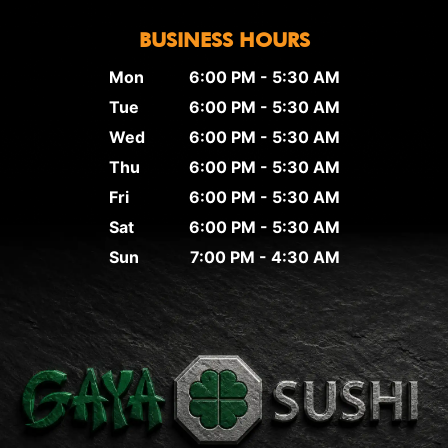
BUSINESS HOURS
Mon
6:00 PM - 5:30 AM
Tue
6:00 PM - 5:30 AM
Wed
6:00 PM - 5:30 AM
Thu
6:00 PM - 5:30 AM
Fri
6:00 PM - 5:30 AM
Sat
6:00 PM - 5:30 AM
Sun
7:00 PM - 4:30 AM