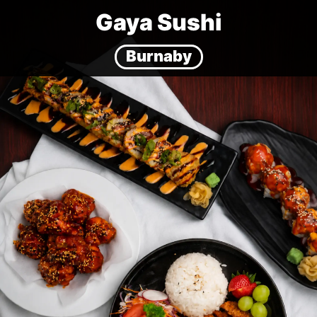
Gaya Sushi
Burnaby