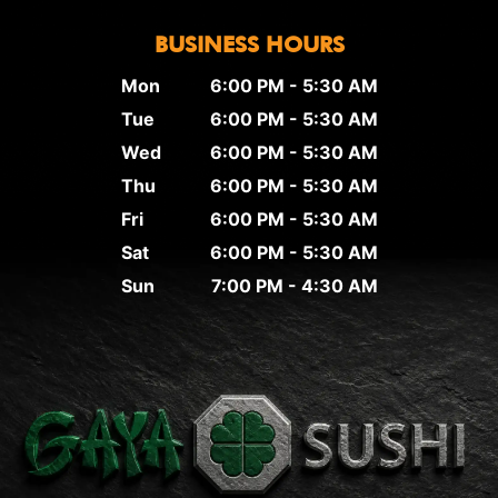
BUSINESS HOURS
Mon
6:00 PM - 5:30 AM
Tue
6:00 PM - 5:30 AM
Wed
6:00 PM - 5:30 AM
Thu
6:00 PM - 5:30 AM
Fri
6:00 PM - 5:30 AM
Sat
6:00 PM - 5:30 AM
Sun
7:00 PM - 4:30 AM