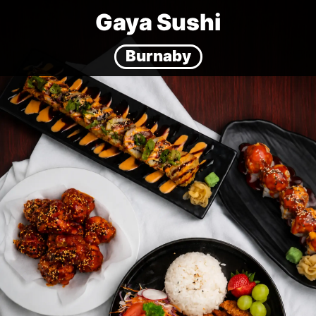
Gaya Sushi
Burnaby