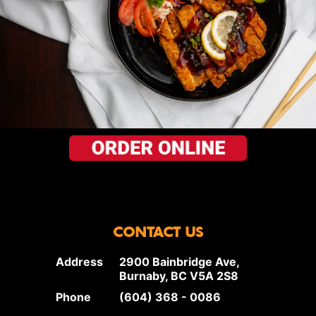
CONTACT US
Address
2900 Bainbridge Ave,
Burnaby, BC V5A 2S8
Phone
(604) 368 - 0086