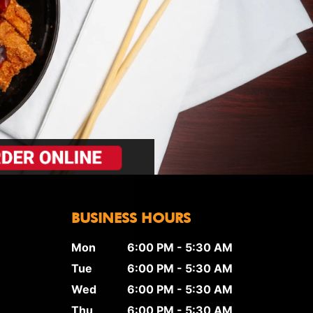
BUSINESS HOURS
Mon
6:00 PM - 5:30 AM
Tue
6:00 PM - 5:30 AM
Wed
6:00 PM - 5:30 AM
Thu
6:00 PM - 5:30 AM