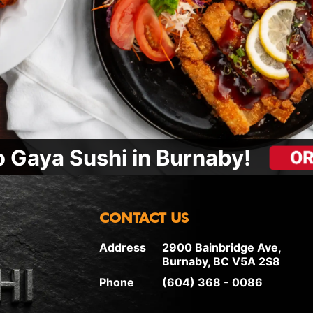
 Gaya Sushi in Burnaby!
CONTACT US
Address
2900 Bainbridge Ave,
Burnaby, BC V5A 2S8
Phone
(604) 368 - 0086