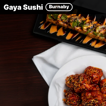
Gaya Sushi
Burnaby