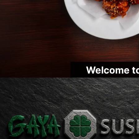
Welcome to