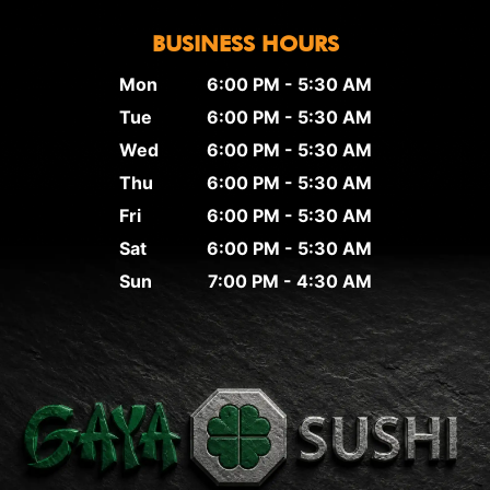
BUSINESS HOURS
Mon
6:00 PM - 5:30 AM
Tue
6:00 PM - 5:30 AM
Wed
6:00 PM - 5:30 AM
Thu
6:00 PM - 5:30 AM
Fri
6:00 PM - 5:30 AM
Sat
6:00 PM - 5:30 AM
Sun
7:00 PM - 4:30 AM