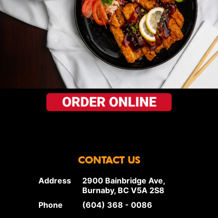
CONTACT US
Address
2900 Bainbridge Ave,
Burnaby, BC V5A 2S8
Phone
(604) 368 - 0086