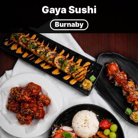
Gaya Sushi
Burnaby