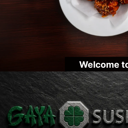
Welcome to