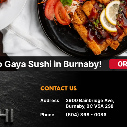
 Gaya Sushi in Burnaby!
CONTACT US
Address
2900 Bainbridge Ave,
Burnaby, BC V5A 2S8
Phone
(604) 368 - 0086