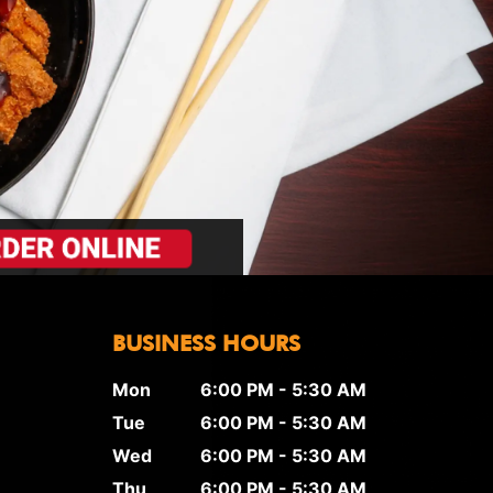
BUSINESS HOURS
Mon
6:00 PM - 5:30 AM
Tue
6:00 PM - 5:30 AM
Wed
6:00 PM - 5:30 AM
Thu
6:00 PM - 5:30 AM