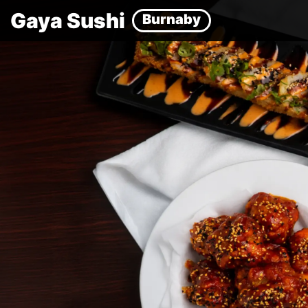
Gaya Sushi
Burnaby