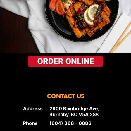
CONTACT US
Address
2900 Bainbridge Ave,
Burnaby, BC V5A 2S8
Phone
(604) 368 - 0086