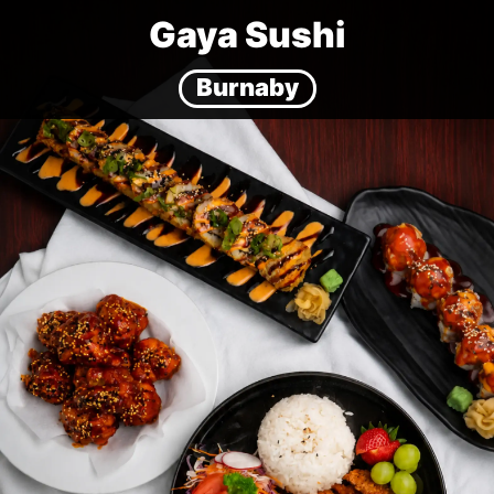
Gaya Sushi
Burnaby