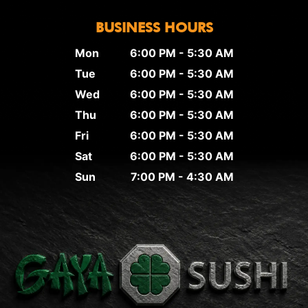
BUSINESS HOURS
Mon
6:00 PM - 5:30 AM
Tue
6:00 PM - 5:30 AM
Wed
6:00 PM - 5:30 AM
Thu
6:00 PM - 5:30 AM
Fri
6:00 PM - 5:30 AM
Sat
6:00 PM - 5:30 AM
Sun
7:00 PM - 4:30 AM