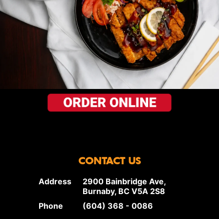
CONTACT US
Address
2900 Bainbridge Ave,
Burnaby, BC V5A 2S8
Phone
(604) 368 - 0086