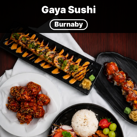
Gaya Sushi
Burnaby