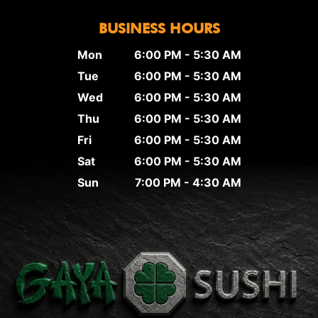
BUSINESS HOURS
Mon
6:00 PM - 5:30 AM
Tue
6:00 PM - 5:30 AM
Wed
6:00 PM - 5:30 AM
Thu
6:00 PM - 5:30 AM
Fri
6:00 PM - 5:30 AM
Sat
6:00 PM - 5:30 AM
Sun
7:00 PM - 4:30 AM