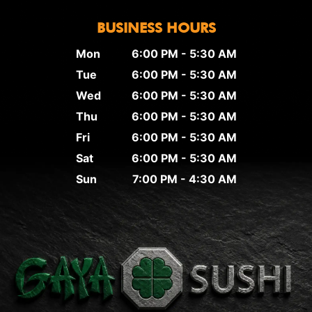
BUSINESS HOURS
Mon
6:00 PM - 5:30 AM
Tue
6:00 PM - 5:30 AM
Wed
6:00 PM - 5:30 AM
Thu
6:00 PM - 5:30 AM
Fri
6:00 PM - 5:30 AM
Sat
6:00 PM - 5:30 AM
Sun
7:00 PM - 4:30 AM