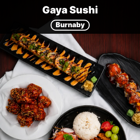
Gaya Sushi
Burnaby