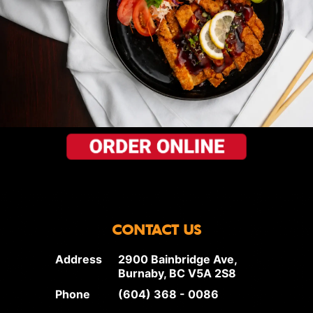
CONTACT US
Address
2900 Bainbridge Ave,
Burnaby, BC V5A 2S8
Phone
(604) 368 - 0086