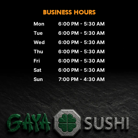
BUSINESS HOURS
Mon
6:00 PM - 5:30 AM
Tue
6:00 PM - 5:30 AM
Wed
6:00 PM - 5:30 AM
Thu
6:00 PM - 5:30 AM
Fri
6:00 PM - 5:30 AM
Sat
6:00 PM - 5:30 AM
Sun
7:00 PM - 4:30 AM