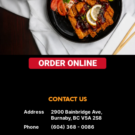
CONTACT US
Address
2900 Bainbridge Ave,
Burnaby, BC V5A 2S8
Phone
(604) 368 - 0086