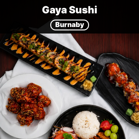
Gaya Sushi
Burnaby