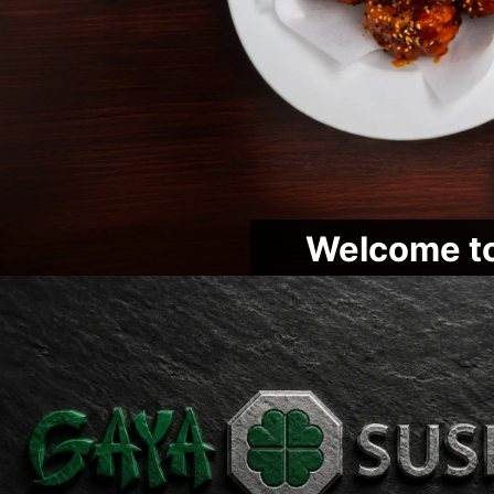
Welcome to