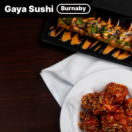
Gaya Sushi
Burnaby