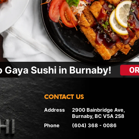
 Gaya Sushi in Burnaby!
CONTACT US
Address
2900 Bainbridge Ave,
Burnaby, BC V5A 2S8
Phone
(604) 368 - 0086