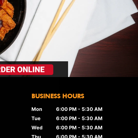
BUSINESS HOURS
Mon
6:00 PM - 5:30 AM
Tue
6:00 PM - 5:30 AM
Wed
6:00 PM - 5:30 AM
Thu
6:00 PM - 5:30 AM