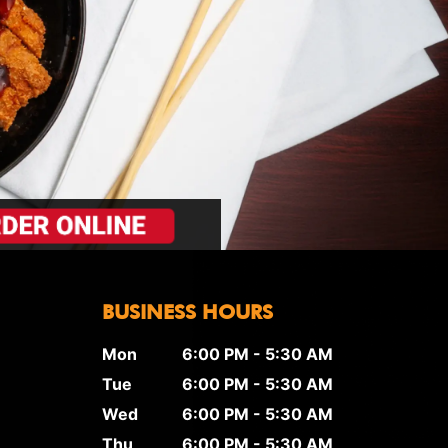
BUSINESS HOURS
Mon
6:00 PM - 5:30 AM
Tue
6:00 PM - 5:30 AM
Wed
6:00 PM - 5:30 AM
Thu
6:00 PM - 5:30 AM