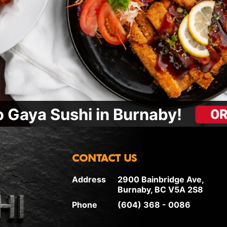
 Gaya Sushi in Burnaby!
CONTACT US
Address
2900 Bainbridge Ave,
Burnaby, BC V5A 2S8
Phone
(604) 368 - 0086