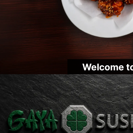
Welcome to