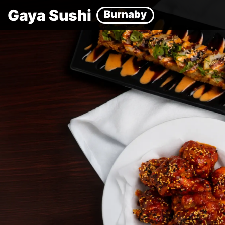
Gaya Sushi
Burnaby