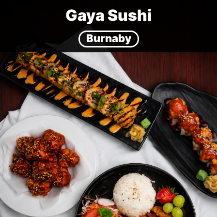
Gaya Sushi
Burnaby