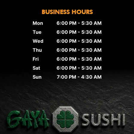
BUSINESS HOURS
Mon
6:00 PM - 5:30 AM
Tue
6:00 PM - 5:30 AM
Wed
6:00 PM - 5:30 AM
Thu
6:00 PM - 5:30 AM
Fri
6:00 PM - 5:30 AM
Sat
6:00 PM - 5:30 AM
Sun
7:00 PM - 4:30 AM