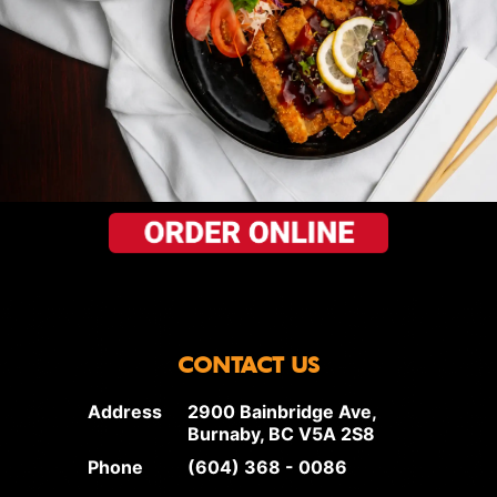
CONTACT US
Address
2900 Bainbridge Ave,
Burnaby, BC V5A 2S8
Phone
(604) 368 - 0086